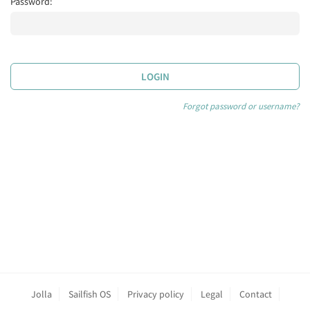
Password:
LOGIN
Forgot password or username?
Jolla
Sailfish OS
Privacy policy
Legal
Contact